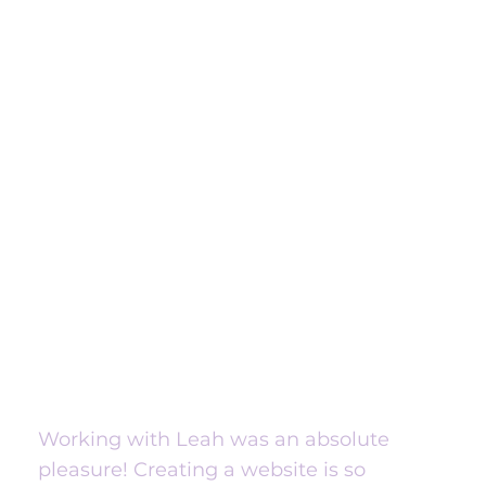
Working with Leah was an absolute
pleasure! Creating a website is so