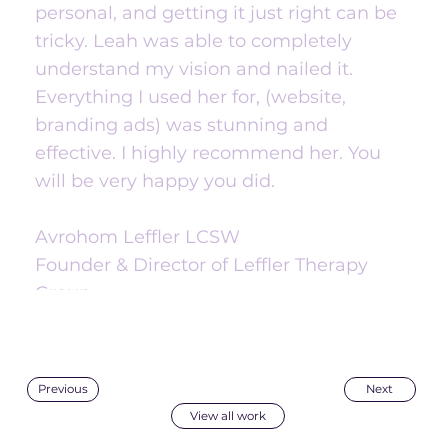
personal, and getting it just right can be
tricky. Leah was able to completely
understand my vision and nailed it.
Everything I used her for, (website,
branding ads) was stunning and
effective. I highly recommend her. You
will be very happy you did.
Avrohom Leffler LCSW
Founder & Director of Leffler Therapy
Group
Next
Previous
View all work