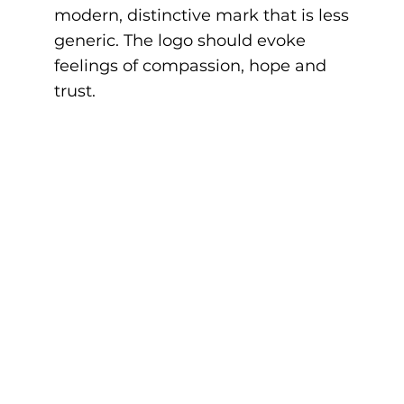
modern, distinctive mark that is less
generic. The logo should evoke
feelings of compassion, hope and
trust.