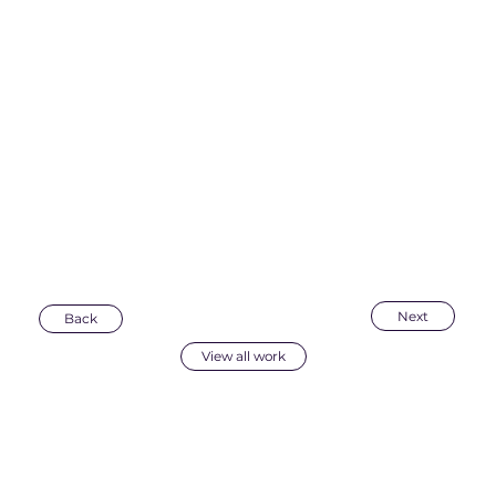
Next
Back
View all work