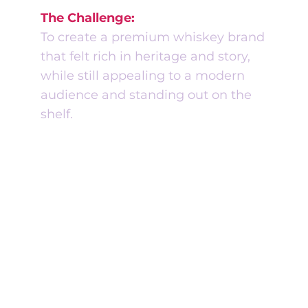
The Challenge:
To create a premium whiskey brand
that felt rich in heritage and story,
while still appealing to a modern
audience and standing out on the
shelf.